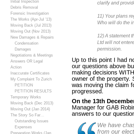
Initial Inspection
clarify and provi
Debris Removal
Forensic Investigation
11) Your plans re
The Works (Apr-Jul ’13)
Who will do the 
Moving Back (Jul 2013)
Moving Out (Nov 2013)
12) A statement 
New Damages & Repairs
Ltd will not ente
Condensation
permission.
Damages
Negotiations & Meetings
Up to this point I had n
Answers OR Legal
our questions above bu
Action
making decisions WITH
Inaccurate Certificates
owner of the property. 
My Complaint To Zurich
was
moving the claim f
PETITION
progressed.
PETITION RESULTS
Temporary Works
On the 13th December
Moving Back (Dec 2013)
Manager for GAB Robin
Moving Out (Jan 2014)
answers to our question
The Story So Far…
Outstanding Issues
We have cha
Expenses
from our elec
Preparation Works (Jan