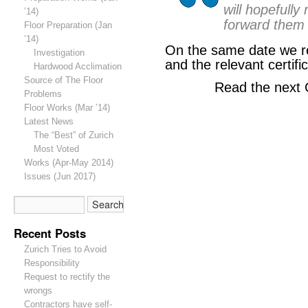
will hopefully
’14)
forward them 
Floor Preparation (Jan
’14)
On the same date we re
Investigation
and the relevant certifi
Hardwood Acclimation
Source of The Floor
Read the next 
Problems
Floor Works (Mar ’14)
Latest News
The “Best” of Zurich
Most Voted
Works (Apr-May 2014)
Issues (Jun 2017)
Recent Posts
Zurich Tries to Avoid
Responsibility
Request to rectify the
wrongs
Contractors have self-