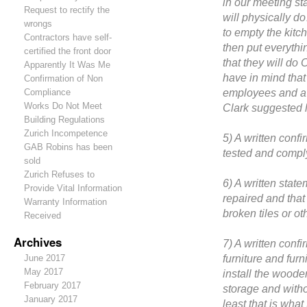
in our meeting st
Request to rectify the
will physically d
wrongs
to empty the kit
Contractors have self-
then put everyth
certified the front door
that they will do
Apparently It Was Me
have in mind tha
Confirmation of Non
employees and a 
Compliance
Works Do Not Meet
Clark suggested l
Building Regulations
Zurich Incompetence
5) A written confi
GAB Robins has been
tested and comply
sold
Zurich Refuses to
6) A written stat
Provide Vital Information
repaired and that
Warranty Information
broken tiles or o
Received
Archives
7) A written confi
furniture and fur
June 2017
May 2017
install the woode
February 2017
storage and witho
January 2017
least that is wha