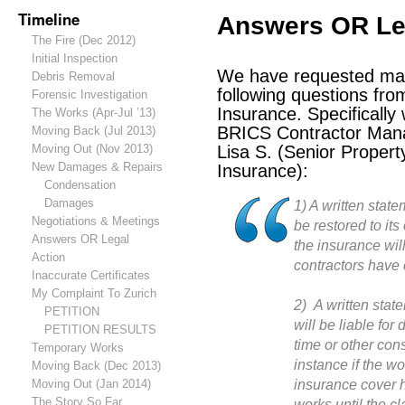
Timeline
Answers OR Le
The Fire (Dec 2012)
Initial Inspection
We have requested man
Debris Removal
following questions fr
Forensic Investigation
Insurance. Specifically
The Works (Apr-Jul ’13)
BRICS Contractor Man
Moving Back (Jul 2013)
Moving Out (Nov 2013)
Lisa S. (Senior Propert
New Damages & Repairs
Insurance):
Condensation
Damages
1) A written state
Negotiations & Meetings
be restored to its
Answers OR Legal
the insurance will
Action
contractors have 
Inaccurate Certificates
My Complaint To Zurich
2) A written stat
PETITION
will be liable for
PETITION RESULTS
time or other con
Temporary Works
instance if the wo
Moving Back (Dec 2013)
insurance cover h
Moving Out (Jan 2014)
The Story So Far…
works until the c