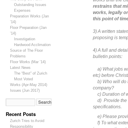
Outstanding Issues
restrains that m
Expenses
works, legally or
Preparation Works (Jan
this point of tim
’14)
Floor Preparation (Jan
3) A written state
’14)
proposing is temp
Investigation
Hardwood Acclimation
4) A full and deta
Source of The Floor
bulletin points:
Problems
Floor Works (Mar ’14)
Latest News
a) What jobs will 
The “Best” of Zurich
etc) before Chris
Most Voted
b) Who will do t
Works (Apr-May 2014)
company?
Issues (Jun 2017)
c) Duration of w
d) Provide the ex
specifications.
Recent Posts
e) Please provide 
Zurich Tries to Avoid
f) To what exten
Responsibility