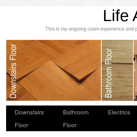
Life 
This is my ongoing claim experience and p
Downstairs
Bathroom
Electrics
Floor
Floor