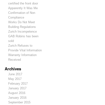
certified the front door
Apparently It Was Me
Confirmation of Non
Compliance
Works Do Not Meet
Building Regulations
Zurich Incompetence
GAB Robins has been
sold
Zurich Refuses to
Provide Vital Information
Warranty Information
Received
Archives
June 2017
May 2017
February 2017
January 2017
August 2016
January 2016
September 2015