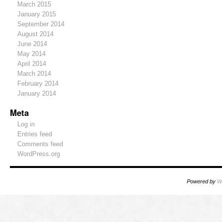
March 2015
January 2015
September 2014
August 2014
June 2014
May 2014
April 2014
March 2014
February 2014
January 2014
Meta
Log in
Entries feed
Comments feed
WordPress.org
Powered by
W