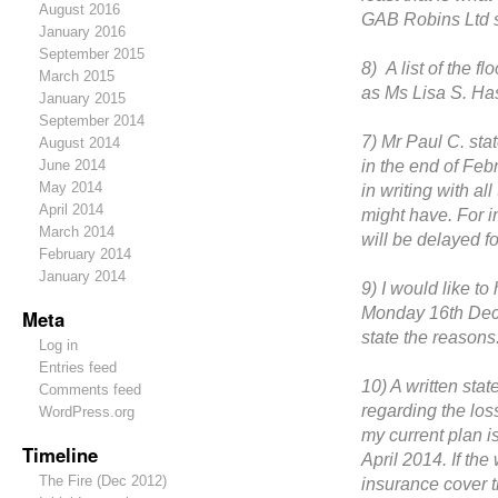
August 2016
GAB Robins Ltd s
January 2016
September 2015
8) A list of the f
March 2015
as Ms Lisa S. Ha
January 2015
September 2014
7) Mr Paul C. stat
August 2014
in the end of Feb
June 2014
May 2014
in writing with al
April 2014
might have. For i
March 2014
will be delayed f
February 2014
January 2014
9) I would like t
Monday 16th Dece
Meta
state the reasons
Log in
Entries feed
10) A written stat
Comments feed
regarding the loss
WordPress.org
my current plan i
Timeline
April 2014. If the
The Fire (Dec 2012)
insurance cover 