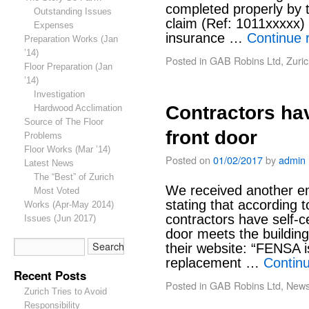
completed properly by 
Outstanding Issues
claim (Ref: 1011xxxxx)
Expenses
insurance …
Continue 
Preparation Works (Jan
’14)
Posted in
GAB Robins Ltd
,
Zuric
Floor Preparation (Jan
’14)
Investigation
Contractors hav
Hardwood Acclimation
Source of The Floor
front door
Problems
Floor Works (Mar ’14)
Posted on
01/02/2017
by
admin
Latest News
The “Best” of Zurich
We received another em
Most Voted
stating that according 
Works (Apr-May 2014)
contractors have self-cer
Issues (Jun 2017)
door meets the buildin
their website: “FENSA i
replacement …
Contin
Recent Posts
Posted in
GAB Robins Ltd
,
New
Zurich Tries to Avoid
Responsibility