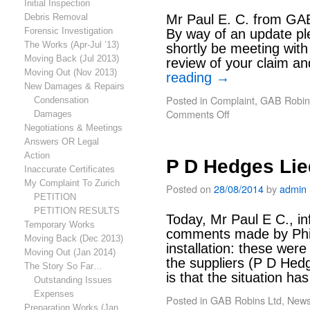
Initial Inspection
Debris Removal
Mr Paul E. C. from GAB
Forensic Investigation
By way of an update ple
The Works (Apr-Jul ’13)
shortly be meeting with 
Moving Back (Jul 2013)
review of your claim 
Moving Out (Nov 2013)
reading
→
New Damages & Repairs
Posted in
Complaint
,
GAB Robin
Condensation
Comments Off
Damages
Negotiations & Meetings
Answers OR Legal
Action
P D Hedges Lie
Inaccurate Certificates
My Complaint To Zurich
Posted on
28/08/2014
by
admin
PETITION
PETITION RESULTS
Today, Mr Paul E C., in
Temporary Works
comments made by Phil 
Moving Back (Dec 2013)
installation: these wer
Moving Out (Jan 2014)
the suppliers (P D Hed
The Story So Far…
is that the situation h
Outstanding Issues
Expenses
Posted in
GAB Robins Ltd
,
New
Preparation Works (Jan