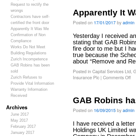
Request to rectify the
Apparently It 
wrongs
Contractors have self-
Posted on
17/01/2017
by
admin
certified the front door
Apparently It Was Me
Confirmation of Non
Yesterday I received an
Compliance
stating that GAB Robin
Works Do Not Meet
fire door to me but I ha
Building Regulations
true because the Sched
Zurich Incompetence
about “Remove and 
GAB Robins has been
Posted in
Capital Services Ltd
,
G
sold
Insurance Plc
|
Comments Off
Zurich Refuses to
Provide Vital Information
Warranty Information
Received
GAB Robins ha
Archives
Posted on
16/09/2015
by
admin
June 2017
May 2017
I have received a lette
February 2017
Holdings UK Limited w
January 2017