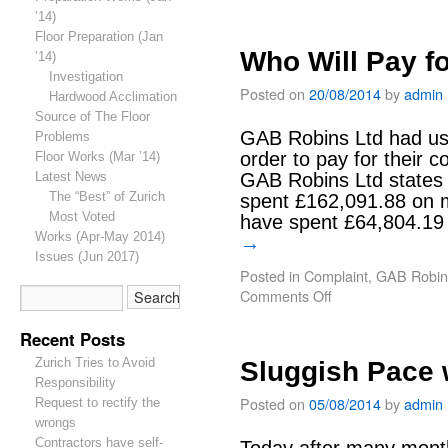
’14)
Floor Preparation (Jan
Who Will Pay fo
’14)
Investigation
Posted on
20/08/2014
by
admin
Hardwood Acclimation
Source of The Floor
GAB Robins Ltd had us
Problems
order to pay for their c
Floor Works (Mar ’14)
Latest News
GAB Robins Ltd states 
The “Best” of Zurich
spent £162,091.88 on m
Most Voted
have spent £64,804.19 
Works (Apr-May 2014)
→
Issues (Jun 2017)
Posted in
Complaint
,
GAB Robin
Comments Off
Recent Posts
Zurich Tries to Avoid
Sluggish Pace 
Responsibility
Posted on
05/08/2014
by
admin
Request to rectify the
wrongs
Contractors have self-