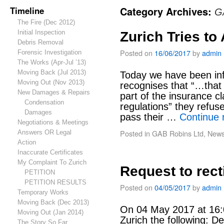
Timeline
Category Archives:
G
The Fire (Dec 2012)
Initial Inspection
Zurich Tries to
Debris Removal
Posted on
16/06/2017
by
admin
Forensic Investigation
The Works (Apr-Jul ’13)
Moving Back (Jul 2013)
Today we have been inf
Moving Out (Nov 2013)
recognises that “…that
New Damages & Repairs
part of the insurance c
Condensation
regulations” they refuse
Damages
pass their …
Continue 
Negotiations & Meetings
Posted in
GAB Robins Ltd
,
New
Answers OR Legal
Action
Inaccurate Certificates
My Complaint To Zurich
Request to rect
PETITION
PETITION RESULTS
Posted on
04/05/2017
by
admin
Temporary Works
Moving Back (Dec 2013)
On 04 May 2017 at 16:0
Moving Out (Jan 2014)
Zurich the following: D
The Story So Far…