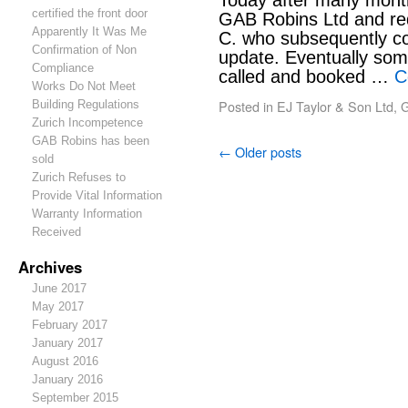
Today after many months
certified the front door
GAB Robins Ltd and re
Apparently It Was Me
C. who subsequently con
Confirmation of Non
update. Eventually som
Compliance
called and booked …
C
Works Do Not Meet
Posted in
EJ Taylor & Son Ltd
,
G
Building Regulations
Zurich Incompetence
GAB Robins has been
←
Older posts
sold
Zurich Refuses to
Provide Vital Information
Warranty Information
Received
Archives
June 2017
May 2017
February 2017
January 2017
August 2016
January 2016
September 2015