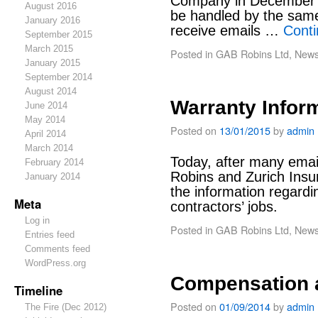
Company in December 20
August 2016
be handled by the sam
January 2016
receive emails …
Cont
September 2015
March 2015
Posted in
GAB Robins Ltd
,
New
January 2015
September 2014
August 2014
Warranty Infor
June 2014
May 2014
Posted on
13/01/2015
by
admin
April 2014
March 2014
Today, after many ema
February 2014
Robins and Zurich Insu
January 2014
the information regardi
Meta
contractors’ jobs.
Log in
Posted in
GAB Robins Ltd
,
New
Entries feed
Comments feed
WordPress.org
Compensation 
Timeline
Posted on
01/09/2014
by
admin
The Fire (Dec 2012)