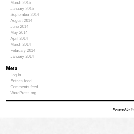
March 2015
January 2015
September 2014
August 2014
June 2014
May 2014
April 2014
March 2014
February 2014
January 2014
Meta
Log in
Entries feed
Comments feed
WordPress.org
Powered by
W