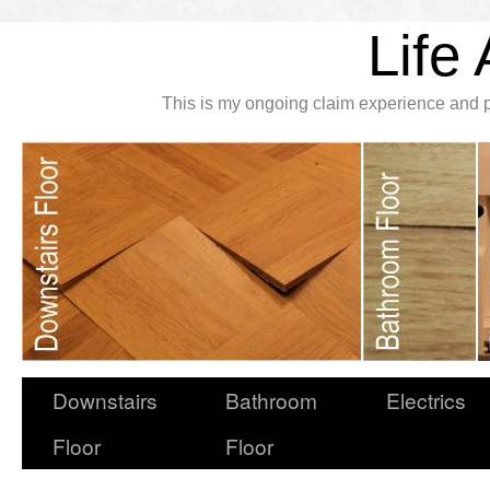
Life 
This is my ongoing claim experience and p
Downstairs
Bathroom
Electrics
Floor
Floor