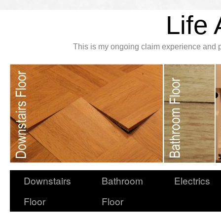
Life 
This is my ongoing claim experience and p
Downstairs
Bathroom
Electrics
Floor
Floor