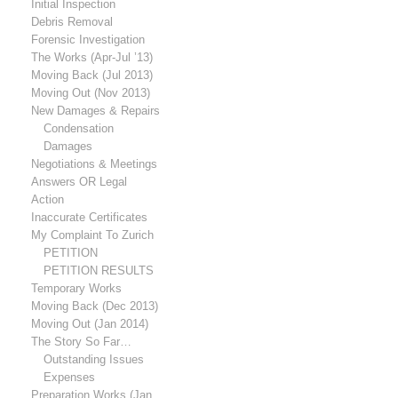
Initial Inspection
Debris Removal
Forensic Investigation
The Works (Apr-Jul ’13)
Moving Back (Jul 2013)
Moving Out (Nov 2013)
New Damages & Repairs
Condensation
Damages
Negotiations & Meetings
Answers OR Legal
Action
Inaccurate Certificates
My Complaint To Zurich
PETITION
PETITION RESULTS
Temporary Works
Moving Back (Dec 2013)
Moving Out (Jan 2014)
The Story So Far…
Outstanding Issues
Expenses
Preparation Works (Jan