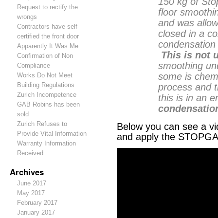
150 kg of St
Request to rectify the
floor smoothi
wrongs
and was allow
Contractors have self-
closed in a c
certified the front door
condensation 
Apparently It Was Me
This is not 
Confirmation of Non
smoothing und
Compliance
some is chemi
Works Do Not Meet
Building Regulations
process and t
Zurich Incompetence
this is in an
GAB Robins has been
condensation
sold
Zurich Refuses to
Below you can see a vi
Provide Vital Information
and apply the STOPGA
Warranty Information
Received
Archives
June 2017
May 2017
February 2017
January 2017