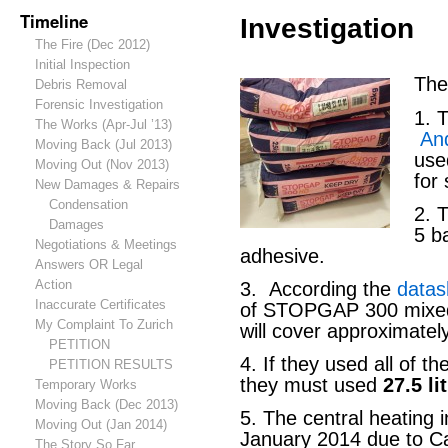
Timeline
Investigation
The Fire (Dec 2012)
Initial Inspection
The
Debris Removal
Forensic Investigation
1. 
The Works (Apr-Jul ’13)
An
Moving Back (Jul 2013)
us
Moving Out (Nov 2013)
for 
New Damages & Repairs
Condensation
2. 
Damages
5 b
Negotiations & Meetings
adhesive.
Answers OR Legal
Action
3. According the
datas
Inaccurate Certificates
of STOPGAP 300 mixed w
My Complaint To Zurich
will cover approximate
PETITION
4. If they used all of 
PETITION RESULTS
they must used
27.5 li
Temporary Works
Moving Back (Dec 2013)
5. The central heating i
Moving Out (Jan 2014)
January 2014 due to C
The Story So Far…