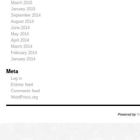
March 2015
January 2015
September 2014
August 2014
June 2014
May 2014
April 2014
March 2014
February 2014
January 2014
Meta
Log in
Entries feed
Comments feed
WordPress.org
Powered by
W