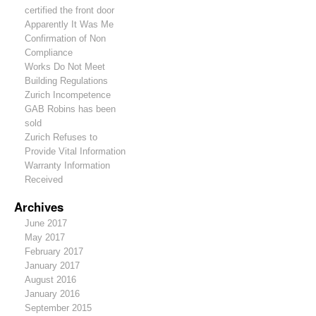
certified the front door
Apparently It Was Me
Confirmation of Non
Compliance
Works Do Not Meet
Building Regulations
Zurich Incompetence
GAB Robins has been
sold
Zurich Refuses to
Provide Vital Information
Warranty Information
Received
Archives
June 2017
May 2017
February 2017
January 2017
August 2016
January 2016
September 2015