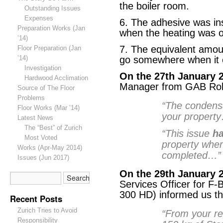
the boiler room.
Outstanding Issues
Expenses
6. The adhesive was in
Preparation Works (Jan
when the heating was o
’14)
7. The equivalent amoun
Floor Preparation (Jan
’14)
go somewhere when it 
Investigation
On the 27th January 
Hardwood Acclimation
Manager from GAB Robi
Source of The Floor
Problems
“The condens
Floor Works (Mar ’14)
your property
Latest News
The “Best” of Zurich
“This issue
ha
Most Voted
property wher
Works (Apr-May 2014)
completed…”
Issues (Jun 2017)
On the 29th January 
Services Officer for F-
300 HD) informed us th
Recent Posts
Zurich Tries to Avoid
“From your re
Responsibility