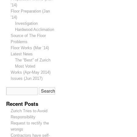
’14)
Floor Preparation (Jan
’14)
Investigation
Hardwood Acclimation
Source of The Floor
Problems
Floor Works (Mar ’14)
Latest News
The “Best” of Zurich
Most Voted
Works (Apr-May 2014)
Issues (Jun 2017)
Recent Posts
Zurich Tries to Avoid
Responsibility
Request to rectify the
wrongs
Contractors have self-