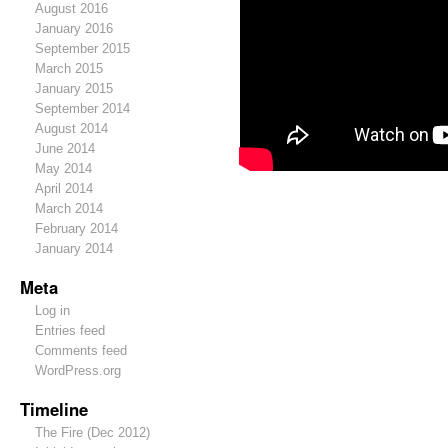
August 2016
January 2016
September 2015
March 2015
January 2015
September 2014
August 2014
June 2014
May 2014
April 2014
March 2014
February 2014
January 2014
Meta
Log in
Entries feed
Comments feed
WordPress.org
Timeline
The Fire (Dec 2012)